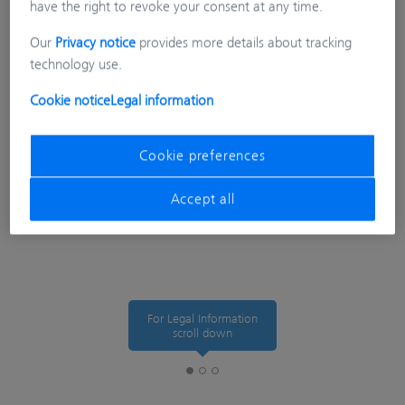
have the right to revoke your consent at any time.
Our
Privacy notice
provides more details about tracking
technology use.
Cookie notice
Legal information
Cookie preferences
Accept all
For Legal Information
scroll down
Legal Information
Tracking Preferences