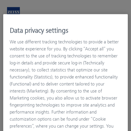
Data privacy settings
Welcome
My Vision Profile
We use different tracking technologies to provide a better
website experience for you. By clicking “Accept all” you
consent to the use of tracking technologies to remember
log-in details and provide secure log-in (Technically
necessary), to collect statistics that optimize our site
functionality (Statistics), to provide enhanced functionality
(Functional) and to deliver content tailored to your
interests (Marketing). By consenting to the use of
Marketing cookies, you also allow us to activate browser
fingerprinting technologies to improve site analytics and
performance insights. Further information and
customization options can be found under “Cookie
preferences”, where you can change your settings. You